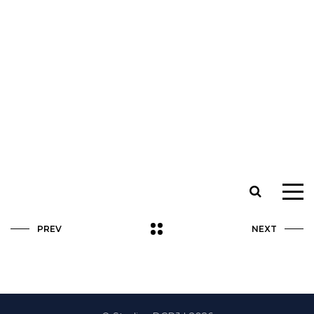
PREV
NEXT